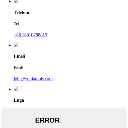
Telefoni
Tel
+86 18810788819
I-meli
I-meli
john@xinfatools.com
Luga