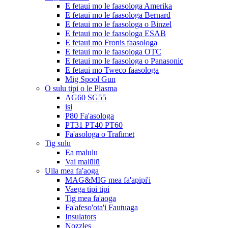
E fetaui mo le faasologa Amerika
E fetaui mo le faasologa Bernard
E fetaui mo le faasologa o Binzel
E fetaui mo le faasologa ESAB
E fetaui mo Fronis faasologa
E fetaui mo le faasologa OTC
E fetaui mo le faasologa o Panasonic
E fetaui mo Tweco faasologa
Mig Spool Gun
O sulu tipi o le Plasma
AG60 SG55
isi
P80 Fa'asologa
PT31 PT40 PT60
Fa'asologa o Trafimet
Tig sulu
Ea malulu
Vai malūlū
Uila mea fa'aoga
MAG&MIG mea fa'apipi'i
Vaega tipi tipi
Tig mea fa'aoga
Fa'afeso'ota'i Fautuaga
Insulators
Nozzles