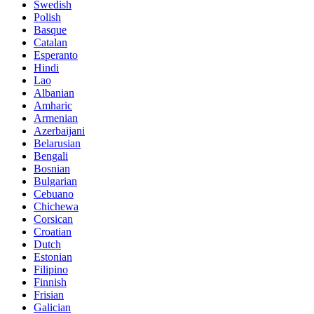
Swedish
Polish
Basque
Catalan
Esperanto
Hindi
Lao
Albanian
Amharic
Armenian
Azerbaijani
Belarusian
Bengali
Bosnian
Bulgarian
Cebuano
Chichewa
Corsican
Croatian
Dutch
Estonian
Filipino
Finnish
Frisian
Galician