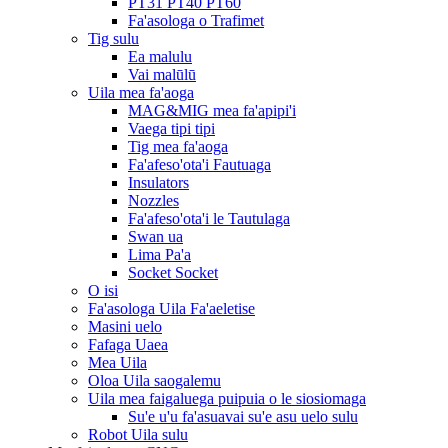
PT31 PT40 PT60
Fa'asologa o Trafimet
Tig sulu
Ea malulu
Vai malūlū
Uila mea fa'aoga
MAG&MIG mea fa'apipi'i
Vaega tipi tipi
Tig mea fa'aoga
Fa'afeso'ota'i Fautuaga
Insulators
Nozzles
Fa'afeso'ota'i le Tautulaga
Swan ua
Lima Pa'a
Socket Socket
O isi
Fa'asologa Uila Fa'aeletise
Masini uelo
Fafaga Uaea
Mea Uila
Oloa Uila saogalemu
Uila mea faigaluega puipuia o le siosiomaga
Su'e u'u fa'asuavai su'e asu uelo sulu
Robot Uila sulu