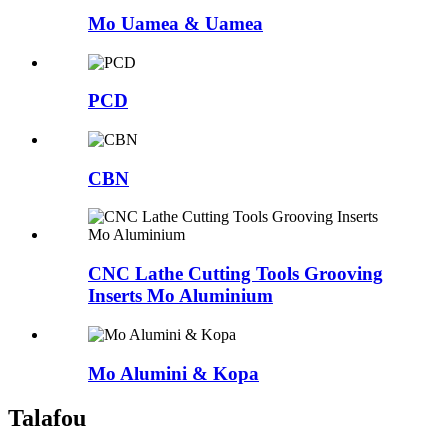
Mo Uamea & Uamea
PCD
CBN
CNC Lathe Cutting Tools Grooving
Inserts Mo Aluminium
Mo Alumini & Kopa
Talafou