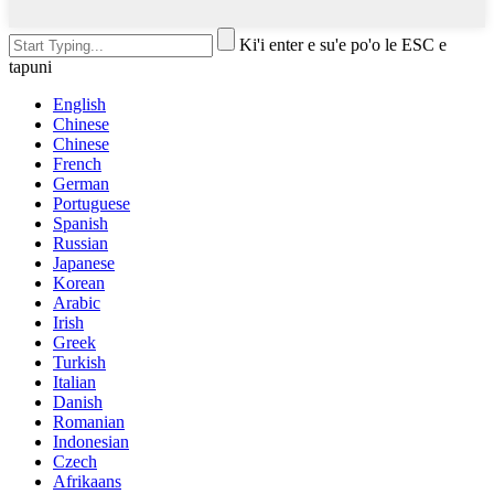
Ki'i enter e su'e po'o le ESC e
tapuni
English
Chinese
Chinese
French
German
Portuguese
Spanish
Russian
Japanese
Korean
Arabic
Irish
Greek
Turkish
Italian
Danish
Romanian
Indonesian
Czech
Afrikaans