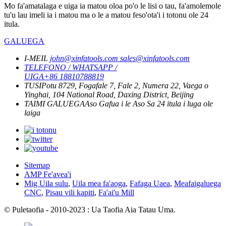
Mo fa'amatalaga e uiga ia matou oloa po'o le lisi o tau, fa'amolemole
tu'u lau imeli ia i matou ma o le a matou feso'ota'i i totonu ole 24
itula.
GALUEGA
I-MEIL
john@xinfatools.com
sales@xinfatools.com
TELEFONO / WHATSAPP /
UIGA
+86 18810788819
TUSI
Potu 8729, Fogafale 7, Fale 2, Numera 22, Vaega o
Yinghai, 104 National Road, Daxing District, Beijing
TAIMI GALUEGA
Aso Gafua i le Aso Sa
24 itula i luga ole
laiga
Sitemap
AMP Fe'avea'i
Mig Uila sulu
,
Uila mea fa'aoga
,
Fafaga Uaea
,
Meafaigaluega
CNC
,
Pisau vili kapiti
,
Fa'ai'u Mill
© Puletaofia - 2010-2023 : Ua Taofia Aia Tatau Uma.