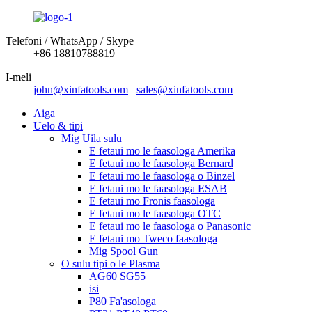
Telefoni / WhatsApp / Skype
+86 18810788819
I-meli
john@xinfatools.com
sales@xinfatools.com
Aiga
Uelo & tipi
Mig Uila sulu
E fetaui mo le faasologa Amerika
E fetaui mo le faasologa Bernard
E fetaui mo le faasologa o Binzel
E fetaui mo le faasologa ESAB
E fetaui mo Fronis faasologa
E fetaui mo le faasologa OTC
E fetaui mo le faasologa o Panasonic
E fetaui mo Tweco faasologa
Mig Spool Gun
O sulu tipi o le Plasma
AG60 SG55
isi
P80 Fa'asologa