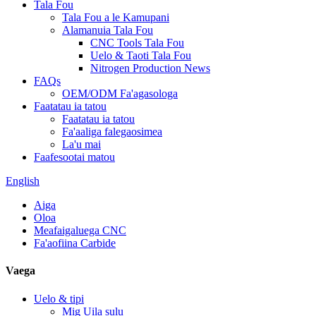
Tala Fou
Tala Fou a le Kamupani
Alamanuia Tala Fou
CNC Tools Tala Fou
Uelo & Taoti Tala Fou
Nitrogen Production News
FAQs
OEM/ODM Fa'agasologa
Faatatau ia tatou
Faatatau ia tatou
Fa'aaliga falegaosimea
La'u mai
Faafesootai matou
English
Aiga
Oloa
Meafaigaluega CNC
Fa'aofiina Carbide
Vaega
Uelo & tipi
Mig Uila sulu