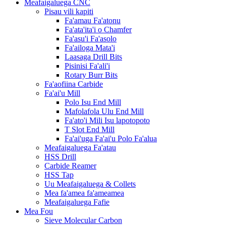
Meafaigaluega CNC
Pisau vili kapiti
Fa'amau Fa'atonu
Fa'ata'ita'i o Chamfer
Fa'asu'i Fa'asolo
Fa'ailoga Mata'i
Laasaga Drill Bits
Pisinisi Fa'ali'i
Rotary Burr Bits
Fa'aofiina Carbide
Fa'ai'u Mill
Polo Isu End Mill
Mafolafola Ulu End Mill
Fa'ato'i Mili Isu lapotopoto
T Slot End Mill
Fa'ai'uga Fa'ai'u Polo Fa'alua
Meafaigaluega Fa'atau
HSS Drill
Carbide Reamer
HSS Tap
Uu Meafaigaluega & Collets
Mea fa'amea fa'ameamea
Meafaigaluega Fafie
Mea Fou
Sieve Molecular Carbon