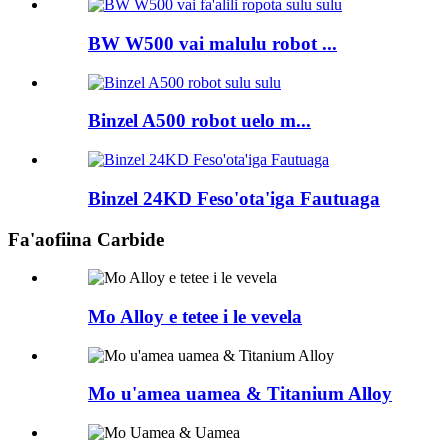
BW W500 vai malulu robot ...
Binzel A500 robot uelo m...
Binzel 24KD Feso'ota'iga Fautuaga
Fa'aofiina Carbide
Mo Alloy e tetee i le vevela
Mo u'amea uamea & Titanium Alloy