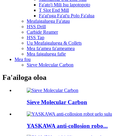
Fa'ato'i Mili Isu lapotopoto
T Slot End Mill
Fa'ai'uga Fa'ai'u Polo Fa'alua
Meafaigaluega Fa'atau
HSS Drill
Carbide Reamer
HSS Tap
Uu Meafaigaluega & Collets
Mea fa'amea fa'ameamea
Mea faigaluega fafie
Mea fou
Sieve Molecular Carbon
Fa'ailoga oloa
Sieve Molecular Carbon
YASKAWA anti-collosion robo...