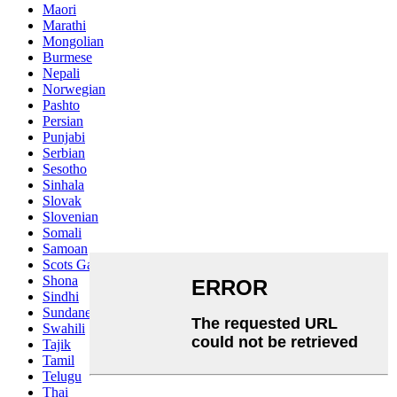
Maori
Marathi
Mongolian
Burmese
Nepali
Norwegian
Pashto
Persian
Punjabi
Serbian
Sesotho
Sinhala
Slovak
Slovenian
Somali
Samoan
Scots Gaelic
Shona
Sindhi
Sundanese
Swahili
Tajik
Tamil
Telugu
Thai