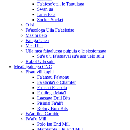
Fa'afeso'ota'i le Tautulaga
Swan ua
Lima Pa'a
Socket Socket
O isi
Fa'asologa Uila Fa'aeletise
Masini uelo
Fafaga Uaea
Mea Uila
Uila mea faigaluega puipuia o le siosiomaga
Su'e u'u fa'asuavai su'e asu uelo sulu
Robot Uila sulu
Meafaigaluega CNC
Pisau vili kapiti
Fa'amau Fa'atonu
Fa'ata'ita'i o Chamfer
Fa'asu'i Fa'asolo
Fa'ailoga Mata'i
Laasaga Drill Bits
Pisinisi Fa'ali'i
Rotary Burr Bits
Fa'aofiina Carbide
Fa'ai'u Mill
Polo Isu End Mill
Mafolafola Ulu End Mill