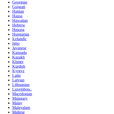
Georgian
Gujarati
Haitian
Hausa
Hawaiian
Hebrew
Hmong
Hungarian
Icelandic
Igbo
Javanese
Kannada
Kazakh
Khmer
Kurdish
Kyrgyz
Latin
Latvian
Lithuanian
Luxembou..
Macedonian
Malagasy
Malay
Malayalam
Maltese