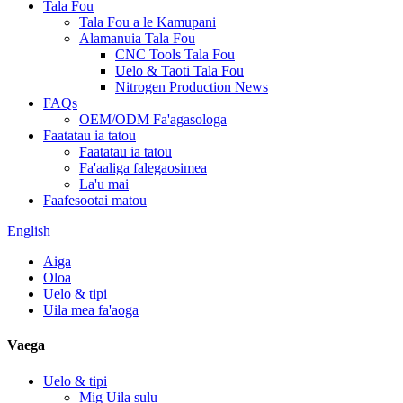
Tala Fou
Tala Fou a le Kamupani
Alamanuia Tala Fou
CNC Tools Tala Fou
Uelo & Taoti Tala Fou
Nitrogen Production News
FAQs
OEM/ODM Fa'agasologa
Faatatau ia tatou
Faatatau ia tatou
Fa'aaliga falegaosimea
La'u mai
Faafesootai matou
English
Aiga
Oloa
Uelo & tipi
Uila mea fa'aoga
Vaega
Uelo & tipi
Mig Uila sulu