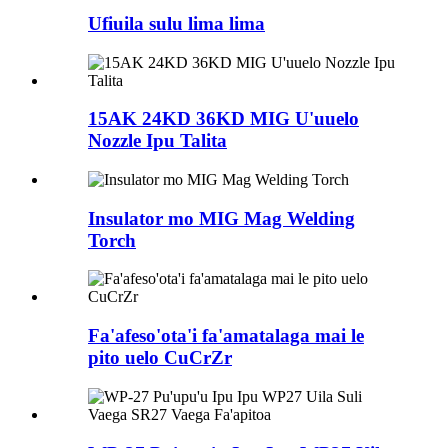
Ufiuila sulu lima lima
15AK 24KD 36KD MIG U'uuelo
Nozzle Ipu Talita
Insulator mo MIG Mag Welding
Torch
Fa'afeso'ota'i fa'amatalaga mai le
pito uelo CuCrZr