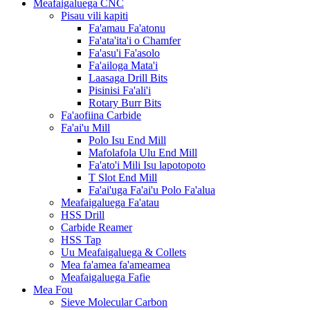
Meafaigaluega CNC
Pisau vili kapiti
Fa'amau Fa'atonu
Fa'ata'ita'i o Chamfer
Fa'asu'i Fa'asolo
Fa'ailoga Mata'i
Laasaga Drill Bits
Pisinisi Fa'ali'i
Rotary Burr Bits
Fa'aofiina Carbide
Fa'ai'u Mill
Polo Isu End Mill
Mafolafola Ulu End Mill
Fa'ato'i Mili Isu lapotopoto
T Slot End Mill
Fa'ai'uga Fa'ai'u Polo Fa'alua
Meafaigaluega Fa'atau
HSS Drill
Carbide Reamer
HSS Tap
Uu Meafaigaluega & Collets
Mea fa'amea fa'ameamea
Meafaigaluega Fafie
Mea Fou
Sieve Molecular Carbon