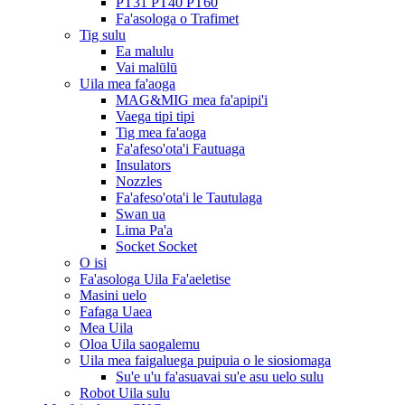
PT31 PT40 PT60
Fa'asologa o Trafimet
Tig sulu
Ea malulu
Vai malūlū
Uila mea fa'aoga
MAG&MIG mea fa'apipi'i
Vaega tipi tipi
Tig mea fa'aoga
Fa'afeso'ota'i Fautuaga
Insulators
Nozzles
Fa'afeso'ota'i le Tautulaga
Swan ua
Lima Pa'a
Socket Socket
O isi
Fa'asologa Uila Fa'aeletise
Masini uelo
Fafaga Uaea
Mea Uila
Oloa Uila saogalemu
Uila mea faigaluega puipuia o le siosiomaga
Su'e u'u fa'asuavai su'e asu uelo sulu
Robot Uila sulu