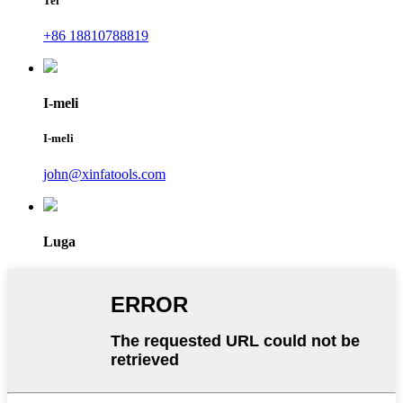
Tel
+86 18810788819
I-meli
I-meli
john@xinfatools.com
Luga