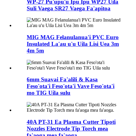
WP-27 Pu'upu'u Ipu Ipu WP27 Uila
Suli Vaega SR27 Vaega Fa'apitoa
MIG MAG Felanulanua'i PVC Euro
Insulated La'au u'u Uila Lisi Uea 3m
4m 5m
6mm Suavai Fa'alili & Kasa
Feso'ota'i Feso'ota'i Vave Feso'ota'i
mo TIG Uila sulu
40A PT-31 Ea Plasma Cutter Tipoti
Nozzles Electrode Tip Torch mea
fa'aoga mea fa'aoga.