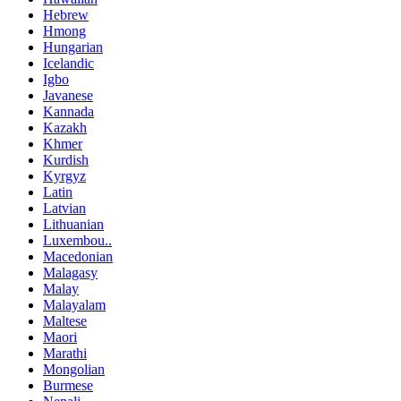
Hebrew
Hmong
Hungarian
Icelandic
Igbo
Javanese
Kannada
Kazakh
Khmer
Kurdish
Kyrgyz
Latin
Latvian
Lithuanian
Luxembou..
Macedonian
Malagasy
Malay
Malayalam
Maltese
Maori
Marathi
Mongolian
Burmese