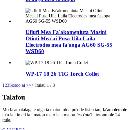
Ufiufi Mea Fa'akomepiuta Masini
Otioti Mea'ai Pusa Uila Laila
Electrodes mea fa'aoga AG60 SG-55
WSD60
WP-17 18 26 TIG Torch Collet
1
2
3
Sosoo ai >
>>
Itulau 1 / 3
Talafou
Mo fa'amatalaga e uiga ia matou oloa po'o le lisi o tau, fa'amolemole
tu'u lau imeli ia i matou ma o le a matou feso'ota'i i totonu ole 24
itula.
GALUEGA