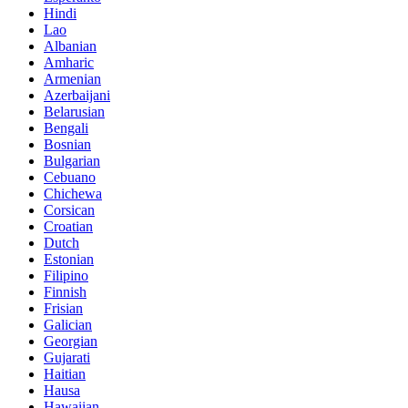
Hindi
Lao
Albanian
Amharic
Armenian
Azerbaijani
Belarusian
Bengali
Bosnian
Bulgarian
Cebuano
Chichewa
Corsican
Croatian
Dutch
Estonian
Filipino
Finnish
Frisian
Galician
Georgian
Gujarati
Haitian
Hausa
Hawaiian