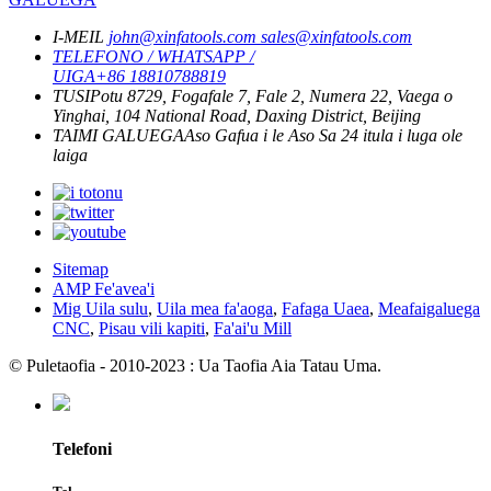
I-MEIL
john@xinfatools.com
sales@xinfatools.com
TELEFONO / WHATSAPP /
UIGA
+86 18810788819
TUSI
Potu 8729, Fogafale 7, Fale 2, Numera 22, Vaega o
Yinghai, 104 National Road, Daxing District, Beijing
TAIMI GALUEGA
Aso Gafua i le Aso Sa
24 itula i luga ole
laiga
Sitemap
AMP Fe'avea'i
Mig Uila sulu
,
Uila mea fa'aoga
,
Fafaga Uaea
,
Meafaigaluega
CNC
,
Pisau vili kapiti
,
Fa'ai'u Mill
© Puletaofia - 2010-2023 : Ua Taofia Aia Tatau Uma.
Telefoni