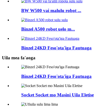
BW W500 vai malulu robot ...
Binzel A500 robot uelo m...
Binzel 24KD Feso'ota'iga Fautuaga
Uila mea fa'aoga
Binzel 24KD Feso'ota'iga Fautuaga
Socket Socket mo Masini Uila Eletise