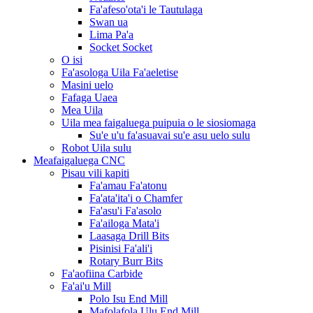
Fa'afeso'ota'i le Tautulaga
Swan ua
Lima Pa'a
Socket Socket
O isi
Fa'asologa Uila Fa'aeletise
Masini uelo
Fafaga Uaea
Mea Uila
Uila mea faigaluega puipuia o le siosiomaga
Su'e u'u fa'asuavai su'e asu uelo sulu
Robot Uila sulu
Meafaigaluega CNC
Pisau vili kapiti
Fa'amau Fa'atonu
Fa'ata'ita'i o Chamfer
Fa'asu'i Fa'asolo
Fa'ailoga Mata'i
Laasaga Drill Bits
Pisinisi Fa'ali'i
Rotary Burr Bits
Fa'aofiina Carbide
Fa'ai'u Mill
Polo Isu End Mill
Mafolafola Ulu End Mill