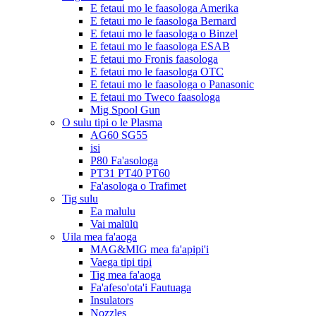
E fetaui mo le faasologa Amerika
E fetaui mo le faasologa Bernard
E fetaui mo le faasologa o Binzel
E fetaui mo le faasologa ESAB
E fetaui mo Fronis faasologa
E fetaui mo le faasologa OTC
E fetaui mo le faasologa o Panasonic
E fetaui mo Tweco faasologa
Mig Spool Gun
O sulu tipi o le Plasma
AG60 SG55
isi
P80 Fa'asologa
PT31 PT40 PT60
Fa'asologa o Trafimet
Tig sulu
Ea malulu
Vai malūlū
Uila mea fa'aoga
MAG&MIG mea fa'apipi'i
Vaega tipi tipi
Tig mea fa'aoga
Fa'afeso'ota'i Fautuaga
Insulators
Nozzles