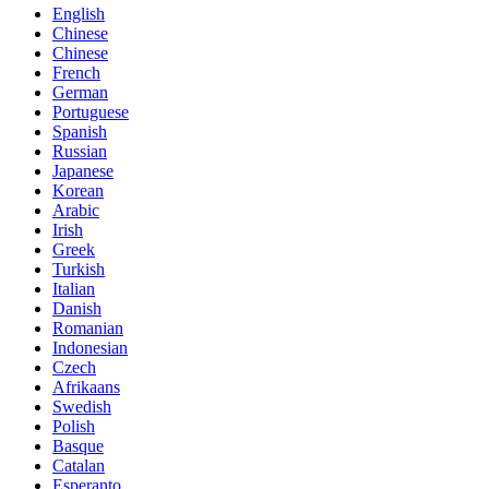
English
Chinese
Chinese
French
German
Portuguese
Spanish
Russian
Japanese
Korean
Arabic
Irish
Greek
Turkish
Italian
Danish
Romanian
Indonesian
Czech
Afrikaans
Swedish
Polish
Basque
Catalan
Esperanto