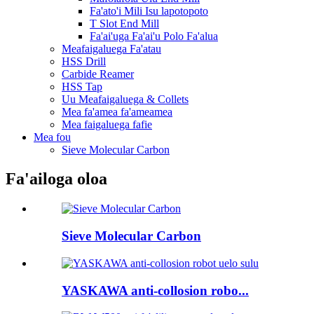
Fa'ato'i Mili Isu lapotopoto
T Slot End Mill
Fa'ai'uga Fa'ai'u Polo Fa'alua
Meafaigaluega Fa'atau
HSS Drill
Carbide Reamer
HSS Tap
Uu Meafaigaluega & Collets
Mea fa'amea fa'ameamea
Mea faigaluega fafie
Mea fou
Sieve Molecular Carbon
Fa'ailoga oloa
Sieve Molecular Carbon
YASKAWA anti-collosion robo...