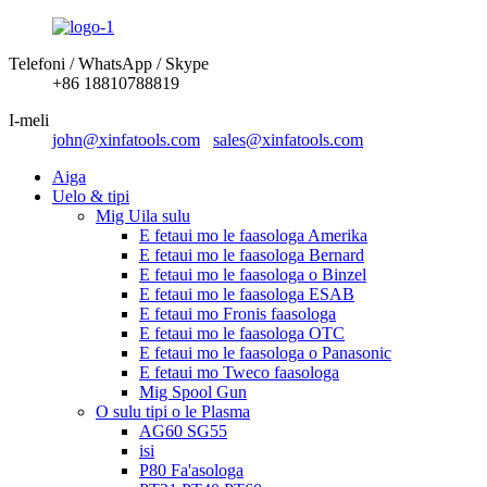
Telefoni / WhatsApp / Skype
+86 18810788819
I-meli
john@xinfatools.com
sales@xinfatools.com
Aiga
Uelo & tipi
Mig Uila sulu
E fetaui mo le faasologa Amerika
E fetaui mo le faasologa Bernard
E fetaui mo le faasologa o Binzel
E fetaui mo le faasologa ESAB
E fetaui mo Fronis faasologa
E fetaui mo le faasologa OTC
E fetaui mo le faasologa o Panasonic
E fetaui mo Tweco faasologa
Mig Spool Gun
O sulu tipi o le Plasma
AG60 SG55
isi
P80 Fa'asologa