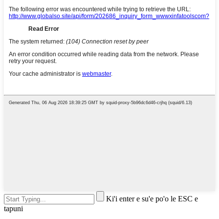
Ki'i enter e su'e po'o le ESC e
tapuni