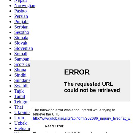
Nepali
Norwegian
Pashto
Persian
Punjabi
Serbian
Sesotho
Sinhala
Slovak
Slovenian
Somali
Samoan
Scots Gaelic
Shona
Sindhi
Sundanese
Swahili
Tajik
Tamil
Telugu
Thai
Ukrainian
Urdu
Uzbek
Vietnamese