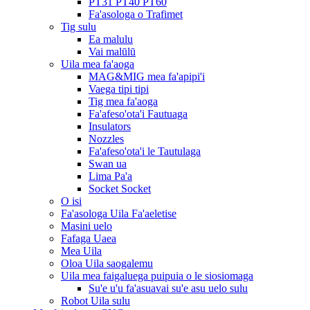
PT31 PT40 PT60
Fa'asologa o Trafimet
Tig sulu
Ea malulu
Vai malūlū
Uila mea fa'aoga
MAG&MIG mea fa'apipi'i
Vaega tipi tipi
Tig mea fa'aoga
Fa'afeso'ota'i Fautuaga
Insulators
Nozzles
Fa'afeso'ota'i le Tautulaga
Swan ua
Lima Pa'a
Socket Socket
O isi
Fa'asologa Uila Fa'aeletise
Masini uelo
Fafaga Uaea
Mea Uila
Oloa Uila saogalemu
Uila mea faigaluega puipuia o le siosiomaga
Su'e u'u fa'asuavai su'e asu uelo sulu
Robot Uila sulu