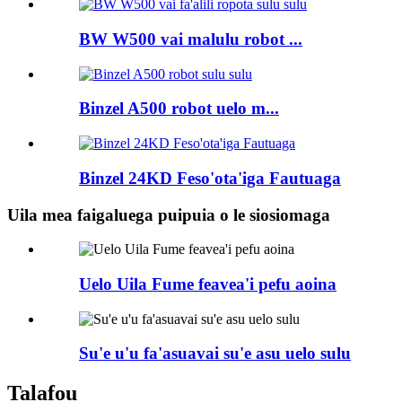
BW W500 vai malulu robot ...
Binzel A500 robot uelo m...
Binzel 24KD Feso'ota'iga Fautuaga
Uila mea faigaluega puipuia o le siosiomaga
Uelo Uila Fume feavea'i pefu aoina
Su'e u'u fa'asuavai su'e asu uelo sulu
Talafou