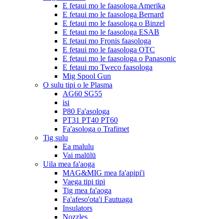
E fetaui mo le faasologa Amerika
E fetaui mo le faasologa Bernard
E fetaui mo le faasologa o Binzel
E fetaui mo le faasologa ESAB
E fetaui mo Fronis faasologa
E fetaui mo le faasologa OTC
E fetaui mo le faasologa o Panasonic
E fetaui mo Tweco faasologa
Mig Spool Gun
O sulu tipi o le Plasma
AG60 SG55
isi
P80 Fa'asologa
PT31 PT40 PT60
Fa'asologa o Trafimet
Tig sulu
Ea malulu
Vai malūlū
Uila mea fa'aoga
MAG&MIG mea fa'apipi'i
Vaega tipi tipi
Tig mea fa'aoga
Fa'afeso'ota'i Fautuaga
Insulators
Nozzles