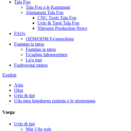
Tala Fou
Tala Fou a le Kamupani
Alamanuia Tala Fou
CNC Tools Tala Fou
Uelo & Taoti Tala Fou
Nitrogen Production News
FAQs
OEM/ODM Fa'agasologa
Faatatau ia tatou
Faatatau ia tatou
Fa'aaliga falegaosimea
La'u mai
Faafesootai matou
English
Aiga
Oloa
Uelo & tipi
Uila mea faigaluega puipuia o le siosiomaga
Vaega
Uelo & tipi
Mig Uila sulu