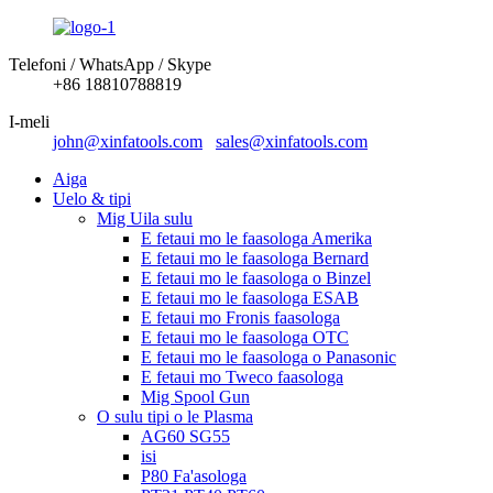
Telefoni / WhatsApp / Skype
+86 18810788819
I-meli
john@xinfatools.com
sales@xinfatools.com
Aiga
Uelo & tipi
Mig Uila sulu
E fetaui mo le faasologa Amerika
E fetaui mo le faasologa Bernard
E fetaui mo le faasologa o Binzel
E fetaui mo le faasologa ESAB
E fetaui mo Fronis faasologa
E fetaui mo le faasologa OTC
E fetaui mo le faasologa o Panasonic
E fetaui mo Tweco faasologa
Mig Spool Gun
O sulu tipi o le Plasma
AG60 SG55
isi
P80 Fa'asologa