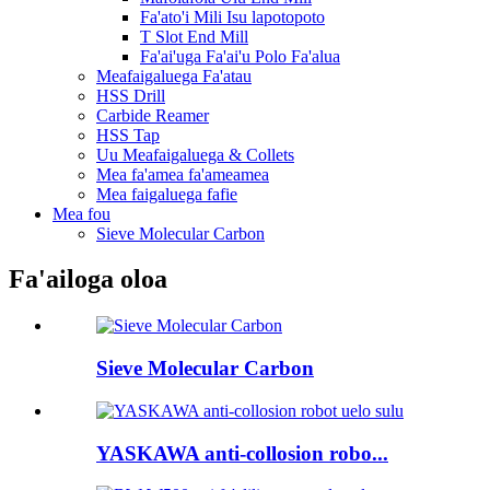
Fa'ato'i Mili Isu lapotopoto
T Slot End Mill
Fa'ai'uga Fa'ai'u Polo Fa'alua
Meafaigaluega Fa'atau
HSS Drill
Carbide Reamer
HSS Tap
Uu Meafaigaluega & Collets
Mea fa'amea fa'ameamea
Mea faigaluega fafie
Mea fou
Sieve Molecular Carbon
Fa'ailoga oloa
Sieve Molecular Carbon
YASKAWA anti-collosion robo...