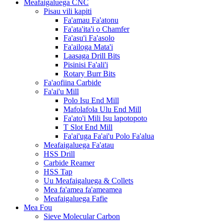
Meafaigaluega CNC
Pisau vili kapiti
Fa'amau Fa'atonu
Fa'ata'ita'i o Chamfer
Fa'asu'i Fa'asolo
Fa'ailoga Mata'i
Laasaga Drill Bits
Pisinisi Fa'ali'i
Rotary Burr Bits
Fa'aofiina Carbide
Fa'ai'u Mill
Polo Isu End Mill
Mafolafola Ulu End Mill
Fa'ato'i Mili Isu lapotopoto
T Slot End Mill
Fa'ai'uga Fa'ai'u Polo Fa'alua
Meafaigaluega Fa'atau
HSS Drill
Carbide Reamer
HSS Tap
Uu Meafaigaluega & Collets
Mea fa'amea fa'ameamea
Meafaigaluega Fafie
Mea Fou
Sieve Molecular Carbon