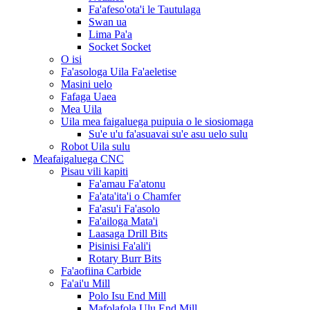
Fa'afeso'ota'i le Tautulaga
Swan ua
Lima Pa'a
Socket Socket
O isi
Fa'asologa Uila Fa'aeletise
Masini uelo
Fafaga Uaea
Mea Uila
Uila mea faigaluega puipuia o le siosiomaga
Su'e u'u fa'asuavai su'e asu uelo sulu
Robot Uila sulu
Meafaigaluega CNC
Pisau vili kapiti
Fa'amau Fa'atonu
Fa'ata'ita'i o Chamfer
Fa'asu'i Fa'asolo
Fa'ailoga Mata'i
Laasaga Drill Bits
Pisinisi Fa'ali'i
Rotary Burr Bits
Fa'aofiina Carbide
Fa'ai'u Mill
Polo Isu End Mill
Mafolafola Ulu End Mill