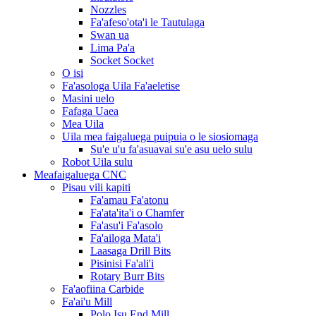
Nozzles
Fa'afeso'ota'i le Tautulaga
Swan ua
Lima Pa'a
Socket Socket
O isi
Fa'asologa Uila Fa'aeletise
Masini uelo
Fafaga Uaea
Mea Uila
Uila mea faigaluega puipuia o le siosiomaga
Su'e u'u fa'asuavai su'e asu uelo sulu
Robot Uila sulu
Meafaigaluega CNC
Pisau vili kapiti
Fa'amau Fa'atonu
Fa'ata'ita'i o Chamfer
Fa'asu'i Fa'asolo
Fa'ailoga Mata'i
Laasaga Drill Bits
Pisinisi Fa'ali'i
Rotary Burr Bits
Fa'aofiina Carbide
Fa'ai'u Mill
Polo Isu End Mill