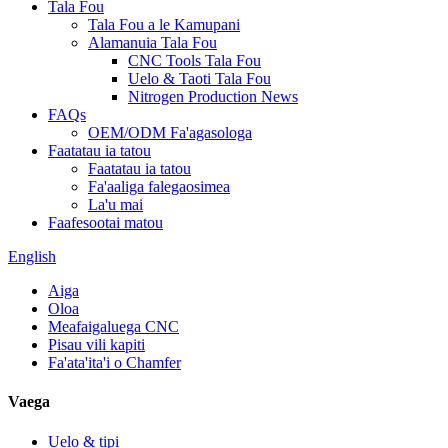
Tala Fou
Tala Fou a le Kamupani
Alamanuia Tala Fou
CNC Tools Tala Fou
Uelo & Taoti Tala Fou
Nitrogen Production News
FAQs
OEM/ODM Fa'agasologa
Faatatau ia tatou
Faatatau ia tatou
Fa'aaliga falegaosimea
La'u mai
Faafesootai matou
English
Aiga
Oloa
Meafaigaluega CNC
Pisau vili kapiti
Fa'ata'ita'i o Chamfer
Vaega
Uelo & tipi