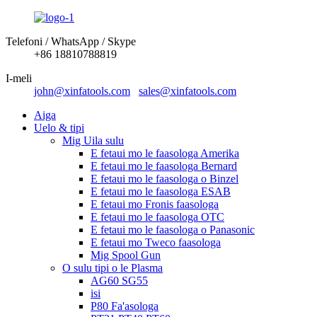
Telefoni / WhatsApp / Skype
+86 18810788819
I-meli
john@xinfatools.com
sales@xinfatools.com
Aiga
Uelo & tipi
Mig Uila sulu
E fetaui mo le faasologa Amerika
E fetaui mo le faasologa Bernard
E fetaui mo le faasologa o Binzel
E fetaui mo le faasologa ESAB
E fetaui mo Fronis faasologa
E fetaui mo le faasologa OTC
E fetaui mo le faasologa o Panasonic
E fetaui mo Tweco faasologa
Mig Spool Gun
O sulu tipi o le Plasma
AG60 SG55
isi
P80 Fa'asologa