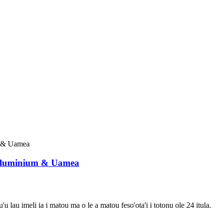
 Aluminium & Uamea
'u lau imeli ia i matou ma o le a matou feso'ota'i i totonu ole 24 itula.