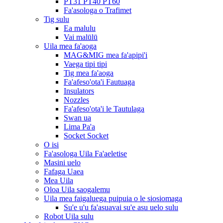
PT31 PT40 PT60
Fa'asologa o Trafimet
Tig sulu
Ea malulu
Vai malūlū
Uila mea fa'aoga
MAG&MIG mea fa'apipi'i
Vaega tipi tipi
Tig mea fa'aoga
Fa'afeso'ota'i Fautuaga
Insulators
Nozzles
Fa'afeso'ota'i le Tautulaga
Swan ua
Lima Pa'a
Socket Socket
O isi
Fa'asologa Uila Fa'aeletise
Masini uelo
Fafaga Uaea
Mea Uila
Oloa Uila saogalemu
Uila mea faigaluega puipuia o le siosiomaga
Su'e u'u fa'asuavai su'e asu uelo sulu
Robot Uila sulu