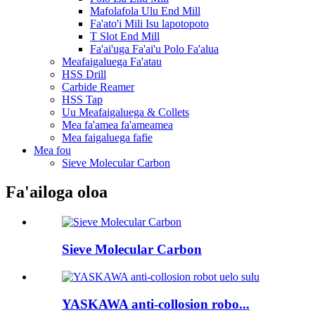
Mafolafola Ulu End Mill
Fa'ato'i Mili Isu lapotopoto
T Slot End Mill
Fa'ai'uga Fa'ai'u Polo Fa'alua
Meafaigaluega Fa'atau
HSS Drill
Carbide Reamer
HSS Tap
Uu Meafaigaluega & Collets
Mea fa'amea fa'ameamea
Mea faigaluega fafie
Mea fou
Sieve Molecular Carbon
Fa'ailoga oloa
Sieve Molecular Carbon
YASKAWA anti-collosion robo...