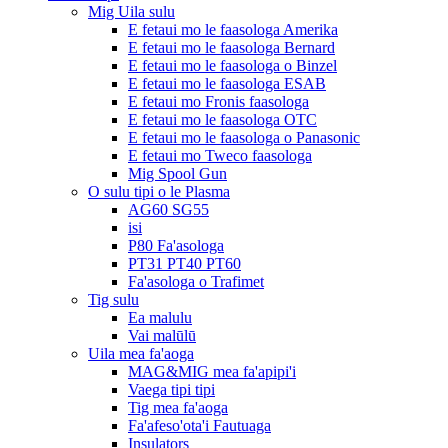
Mig Uila sulu
E fetaui mo le faasologa Amerika
E fetaui mo le faasologa Bernard
E fetaui mo le faasologa o Binzel
E fetaui mo le faasologa ESAB
E fetaui mo Fronis faasologa
E fetaui mo le faasologa OTC
E fetaui mo le faasologa o Panasonic
E fetaui mo Tweco faasologa
Mig Spool Gun
O sulu tipi o le Plasma
AG60 SG55
isi
P80 Fa'asologa
PT31 PT40 PT60
Fa'asologa o Trafimet
Tig sulu
Ea malulu
Vai malūlū
Uila mea fa'aoga
MAG&MIG mea fa'apipi'i
Vaega tipi tipi
Tig mea fa'aoga
Fa'afeso'ota'i Fautuaga
Insulators