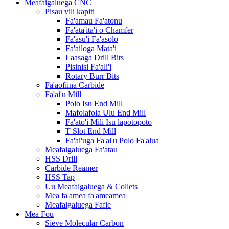
Meafaigaluega CNC
Pisau vili kapiti
Fa'amau Fa'atonu
Fa'ata'ita'i o Chamfer
Fa'asu'i Fa'asolo
Fa'ailoga Mata'i
Laasaga Drill Bits
Pisinisi Fa'ali'i
Rotary Burr Bits
Fa'aofiina Carbide
Fa'ai'u Mill
Polo Isu End Mill
Mafolafola Ulu End Mill
Fa'ato'i Mili Isu lapotopoto
T Slot End Mill
Fa'ai'uga Fa'ai'u Polo Fa'alua
Meafaigaluega Fa'atau
HSS Drill
Carbide Reamer
HSS Tap
Uu Meafaigaluega & Collets
Mea fa'amea fa'ameamea
Meafaigaluega Fafie
Mea Fou
Sieve Molecular Carbon