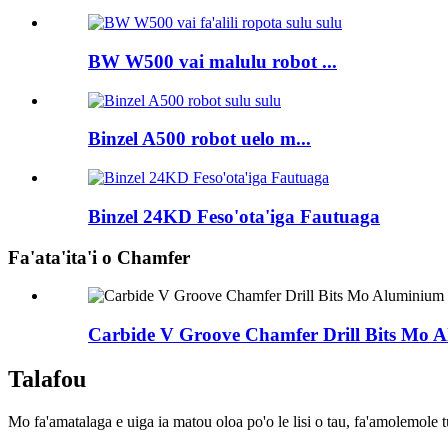
BW W500 vai malulu robot ...
Binzel A500 robot uelo m...
Binzel 24KD Feso'ota'iga Fautuaga
Fa'ata'ita'i o Chamfer
Carbide V Groove Chamfer Drill Bits Mo
Talafou
Mo fa'amatalaga e uiga ia matou oloa po'o le lisi o tau, fa'amolemole tu