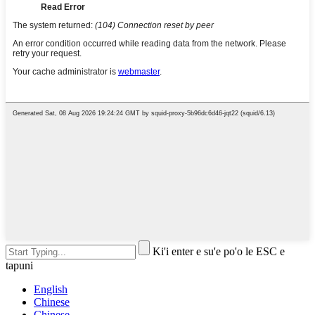
Ki'i enter e su'e po'o le ESC e
tapuni
English
Chinese
Chinese