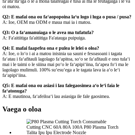
faʻataʻitaʻiga o le a molia talafeagai e tusa ai ma le feutagaiga i le va
oi matou.
Q2: E mafai ona ou faʻaopopoina laʻu logo i luga o pusa / pusa?
A: Ioe, OEM ma ODM e maua mai ia i matou.
Q3: O a faʻamanuiaga o le avea ma tufatufa?
A: Fa'aitiitiga fa'aitiitiga Fa'atauga puipuiga.
Q4: E mafai faapefea ona e pulea le lelei o oloa?
A: Ioe, o loʻo i ai a matou inisinia ua sauni e fesoasoani i tagata
faʻatau i faʻafitauli lagolago faʻapitoa, soʻo se faʻafitauli e ono tulaʻi
mai i le taimi o le siiina mai poʻo le faʻapipiʻiina, faʻapea foʻi ma le
lagolago mulimuli. 100% suʻesuʻega a le tagata lava ia aʻo leʻi
faʻapipiʻiina.
Q5: E mafai ona ou asiasi i lau falegaosimea aʻo leʻi faia le
faʻatonuga?
A: E mautinoa, faʻafeiloaʻi lau asiasiga ile fale gaosimea.
Vaega o oloa