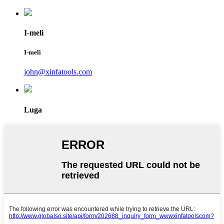
I-meli
I-meli
john@xinfatools.com
Luga