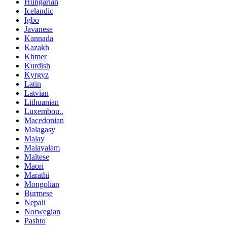
Hungarian
Icelandic
Igbo
Javanese
Kannada
Kazakh
Khmer
Kurdish
Kyrgyz
Latin
Latvian
Lithuanian
Luxembou..
Macedonian
Malagasy
Malay
Malayalam
Maltese
Maori
Marathi
Mongolian
Burmese
Nepali
Norwegian
Pashto