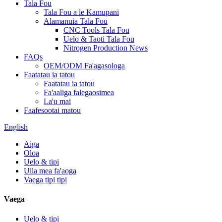
Tala Fou
Tala Fou a le Kamupani
Alamanuia Tala Fou
CNC Tools Tala Fou
Uelo & Taoti Tala Fou
Nitrogen Production News
FAQs
OEM/ODM Fa'agasologa
Faatatau ia tatou
Faatatau ia tatou
Fa'aaliga falegaosimea
La'u mai
Faafesootai matou
English
Aiga
Oloa
Uelo & tipi
Uila mea fa'aoga
Vaega tipi tipi
Vaega
Uelo & tipi