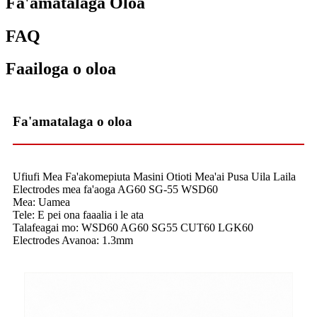
Fa'amatalaga Oloa
FAQ
Faailoga o oloa
Fa'amatalaga o oloa
Ufiufi Mea Fa'akomepiuta Masini Otioti Mea'ai Pusa Uila Laila
Electrodes mea fa'aoga AG60 SG-55 WSD60
Mea: Uamea
Tele: E pei ona faaalia i le ata
Talafeagai mo: WSD60 AG60 SG55 CUT60 LGK60
Electrodes Avanoa: 1.3mm