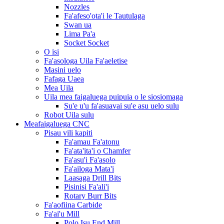
Nozzles
Fa'afeso'ota'i le Tautulaga
Swan ua
Lima Pa'a
Socket Socket
O isi
Fa'asologa Uila Fa'aeletise
Masini uelo
Fafaga Uaea
Mea Uila
Uila mea faigaluega puipuia o le siosiomaga
Su'e u'u fa'asuavai su'e asu uelo sulu
Robot Uila sulu
Meafaigaluega CNC
Pisau vili kapiti
Fa'amau Fa'atonu
Fa'ata'ita'i o Chamfer
Fa'asu'i Fa'asolo
Fa'ailoga Mata'i
Laasaga Drill Bits
Pisinisi Fa'ali'i
Rotary Burr Bits
Fa'aofiina Carbide
Fa'ai'u Mill
Polo Isu End Mill