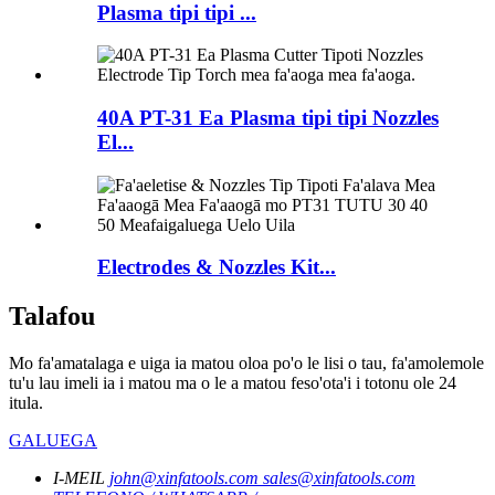
Plasma tipi tipi ...
40A PT-31 Ea Plasma tipi tipi Nozzles
El...
Electrodes & Nozzles Kit...
Talafou
Mo fa'amatalaga e uiga ia matou oloa po'o le lisi o tau, fa'amolemole
tu'u lau imeli ia i matou ma o le a matou feso'ota'i i totonu ole 24
itula.
GALUEGA
I-MEIL
john@xinfatools.com
sales@xinfatools.com