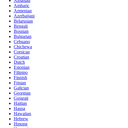
Albanian
Amharic
Armenian
Azerbaijani
Belarusian
Bengali
Bosnian
Bulgarian
Cebuano
Chichewa
Corsican
Croatian
Dutch
Estonian
Filipino
Finnish
Frisian
Galician
Georgian
Gujarati
Haitian
Hausa
Hawaiian
Hebrew
Hmong