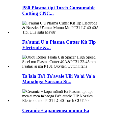
P80 Plasma tipi Torch Consumable
Cutting CNC...
Fa'aumi U'u Plasma Cutter Kit Tip
Electrode &...
Ta'iala Ta'i Ta'avale Uili Va'ai Va'a
Maualuga Saosaoa St...
Ceramic + apamemea mūmū Ea