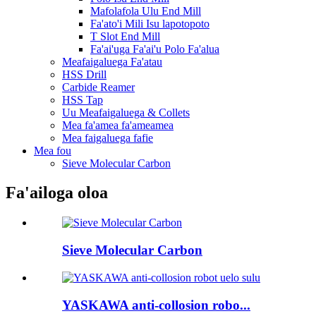
Mafolafola Ulu End Mill
Fa'ato'i Mili Isu lapotopoto
T Slot End Mill
Fa'ai'uga Fa'ai'u Polo Fa'alua
Meafaigaluega Fa'atau
HSS Drill
Carbide Reamer
HSS Tap
Uu Meafaigaluega & Collets
Mea fa'amea fa'ameamea
Mea faigaluega fafie
Mea fou
Sieve Molecular Carbon
Fa'ailoga oloa
Sieve Molecular Carbon
YASKAWA anti-collosion robo...