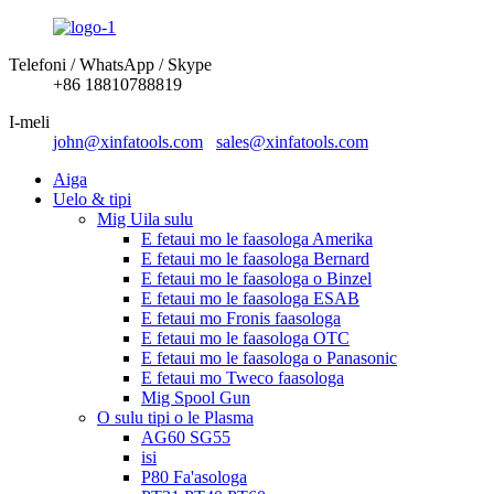
Telefoni / WhatsApp / Skype
+86 18810788819
I-meli
john@xinfatools.com
sales@xinfatools.com
Aiga
Uelo & tipi
Mig Uila sulu
E fetaui mo le faasologa Amerika
E fetaui mo le faasologa Bernard
E fetaui mo le faasologa o Binzel
E fetaui mo le faasologa ESAB
E fetaui mo Fronis faasologa
E fetaui mo le faasologa OTC
E fetaui mo le faasologa o Panasonic
E fetaui mo Tweco faasologa
Mig Spool Gun
O sulu tipi o le Plasma
AG60 SG55
isi
P80 Fa'asologa