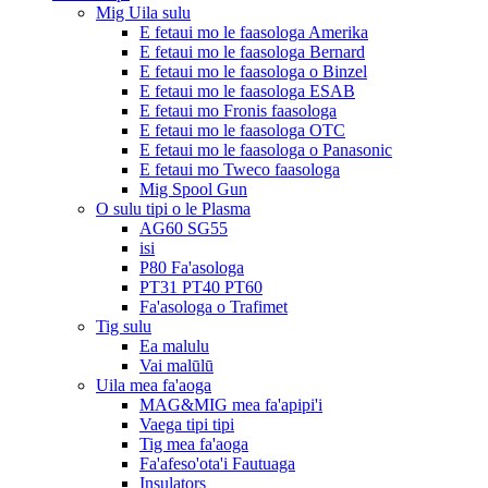
Mig Uila sulu
E fetaui mo le faasologa Amerika
E fetaui mo le faasologa Bernard
E fetaui mo le faasologa o Binzel
E fetaui mo le faasologa ESAB
E fetaui mo Fronis faasologa
E fetaui mo le faasologa OTC
E fetaui mo le faasologa o Panasonic
E fetaui mo Tweco faasologa
Mig Spool Gun
O sulu tipi o le Plasma
AG60 SG55
isi
P80 Fa'asologa
PT31 PT40 PT60
Fa'asologa o Trafimet
Tig sulu
Ea malulu
Vai malūlū
Uila mea fa'aoga
MAG&MIG mea fa'apipi'i
Vaega tipi tipi
Tig mea fa'aoga
Fa'afeso'ota'i Fautuaga
Insulators