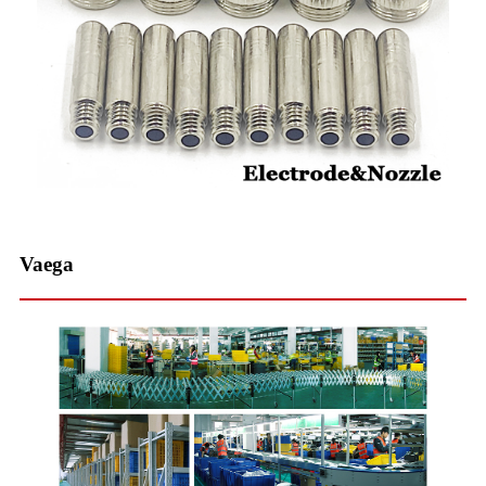
Vaega