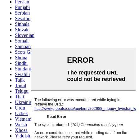
Persian
Punjabi
Serbian
Sesotho
Sinhala
Slovak
Slovenian
Somali
Samoan
Scots Gaelic
Shona
Sindhi
Sundanese
Swahili
Tajik
Tamil
Telugu
Thai
Ukrainian
Urdu
Uzbek
Vietnamese
Welsh
Xhosa
Yiddish