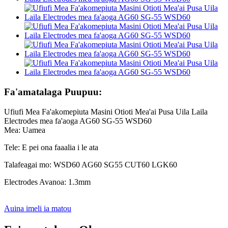
Fa'amatalaga Puupuu:
Ufiufi Mea Fa'akomepiuta Masini Otioti Mea'ai Pusa Uila Laila
Electrodes mea fa'aoga AG60 SG-55 WSD60
Mea: Uamea
Tele: E pei ona faaalia i le ata
Talafeagai mo: WSD60 AG60 SG55 CUT60 LGK60
Electrodes Avanoa: 1.3mm
Auina imeli ia matou