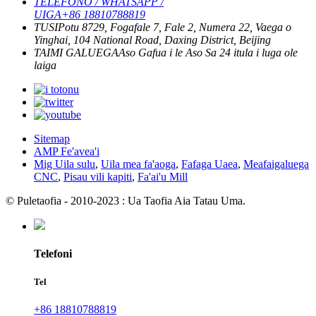
TELEFONO / WHATSAPP /
UIGA
+86 18810788819
TUSI
Potu 8729, Fogafale 7, Fale 2, Numera 22, Vaega o
Yinghai, 104 National Road, Daxing District, Beijing
TAIMI GALUEGA
Aso Gafua i le Aso Sa
24 itula i luga ole
laiga
Sitemap
AMP Fe'avea'i
Mig Uila sulu
,
Uila mea fa'aoga
,
Fafaga Uaea
,
Meafaigaluega
CNC
,
Pisau vili kapiti
,
Fa'ai'u Mill
© Puletaofia - 2010-2023 : Ua Taofia Aia Tatau Uma.
Telefoni
Tel
+86 18810788819