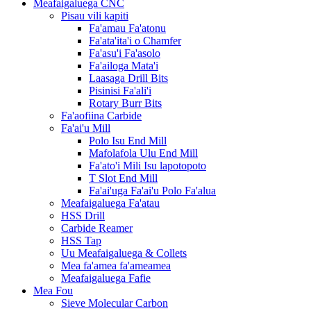
Meafaigaluega CNC
Pisau vili kapiti
Fa'amau Fa'atonu
Fa'ata'ita'i o Chamfer
Fa'asu'i Fa'asolo
Fa'ailoga Mata'i
Laasaga Drill Bits
Pisinisi Fa'ali'i
Rotary Burr Bits
Fa'aofiina Carbide
Fa'ai'u Mill
Polo Isu End Mill
Mafolafola Ulu End Mill
Fa'ato'i Mili Isu lapotopoto
T Slot End Mill
Fa'ai'uga Fa'ai'u Polo Fa'alua
Meafaigaluega Fa'atau
HSS Drill
Carbide Reamer
HSS Tap
Uu Meafaigaluega & Collets
Mea fa'amea fa'ameamea
Meafaigaluega Fafie
Mea Fou
Sieve Molecular Carbon