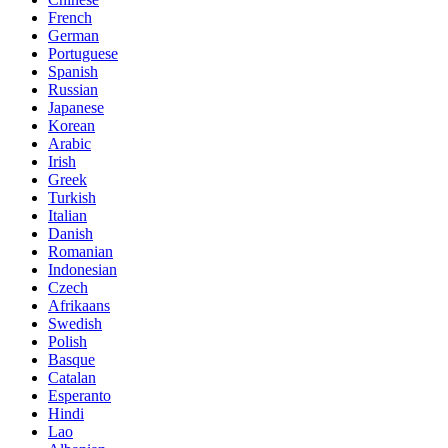
French
German
Portuguese
Spanish
Russian
Japanese
Korean
Arabic
Irish
Greek
Turkish
Italian
Danish
Romanian
Indonesian
Czech
Afrikaans
Swedish
Polish
Basque
Catalan
Esperanto
Hindi
Lao