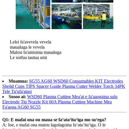
Lelei fa'avevela vevela
maualuga le vevela
Malosi fa'ainisinia maualuga
Le soifua tautua umi
Muamua:
SG55 AG60 WSD60 Consumables KIT Electrodes
Sheild Cups TIPS Spacer Guide Plasma Cutter Welder Torch 34PK
Tele Tu'ufa'atasi
Sosoo ai:
WSD60 Plasma Cutting Mea'ai e fa'aaogaina sulu
Electrode Tip Nozzle Kit 60A Plasma Cutting Machine Mea
Fa'aoga AG60 SG55
Q1: E mafai ona ou maua se faʻataʻitaʻiga mo suʻega?
A: Ioe, e mafai ona matou lagolagoina faʻataʻitaʻiga. O le