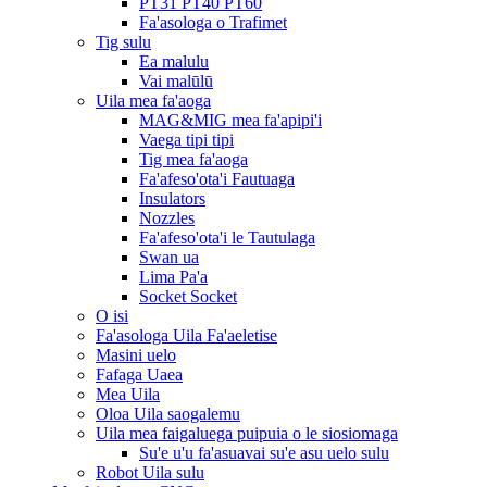
PT31 PT40 PT60
Fa'asologa o Trafimet
Tig sulu
Ea malulu
Vai malūlū
Uila mea fa'aoga
MAG&MIG mea fa'apipi'i
Vaega tipi tipi
Tig mea fa'aoga
Fa'afeso'ota'i Fautuaga
Insulators
Nozzles
Fa'afeso'ota'i le Tautulaga
Swan ua
Lima Pa'a
Socket Socket
O isi
Fa'asologa Uila Fa'aeletise
Masini uelo
Fafaga Uaea
Mea Uila
Oloa Uila saogalemu
Uila mea faigaluega puipuia o le siosiomaga
Su'e u'u fa'asuavai su'e asu uelo sulu
Robot Uila sulu