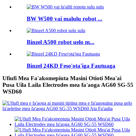
BW W500 vai malulu robot ...
Binzel A500 robot uelo m...
Binzel 24KD Feso'ota'iga Fautuaga
Ufiufi Mea Fa'akomepiuta Masini Otioti Mea'ai
Pusa Uila Laila Electrodes mea fa'aoga AG60 SG-55
WSD60